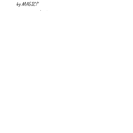
by MAGIC!"
~Linda
Scroll through all titles
CLICK ON ANY COVER TO LEARN MORE ABOUT THE BOOK!
©
2012-2026
Linda Elovitz Marshall. All rights
reserved. Site design
Donna Farrell