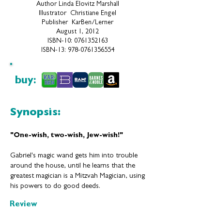
Author Linda Elovitz Marshall
Illustrator Christiane Engel
Publisher ‎ KarBen/Lerner
August 1, 2012
ISBN-10:
0761352163
ISBN-13:
978-076135655
4
buy:
Synopsis:
"
One-wish, two-wish, Jew-wish!"
Gabriel's magic wand gets him into trouble
around the house, until he learns that the
greatest magician is a Mitzvah Magician, using
his powers to do good deeds.
Review