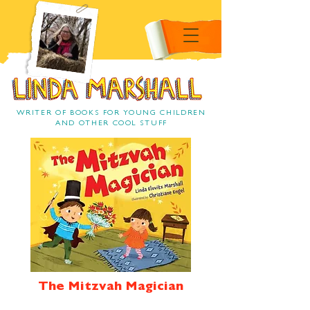
Linda Marshall Children's
book author
Linda Marshall
WRITER OF BOOKS FOR YOUNG CHILDREN
AND OTHER COOL STUFF
The Mitzvah Magician