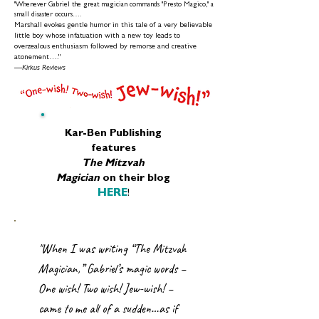
"Whenever Gabriel the great magician commands "Presto Magico," a
small disaster occurs….
Marshall evokes gentle humor in this tale of a very believable
little boy whose infatuation with a new toy leads to
overzealous enthusiasm followed by remorse and creative
atonement…."
—
Kirkus Reviews
Kar-Ben Publishing
features
The Mitzvah
Magician
on their blog
HERE
!
"When I was writing “The Mitzvah
Magician,” Gabriel’s magic words –
One wish! Two wish! Jew-wish! –
came to me all of a sudden…as if