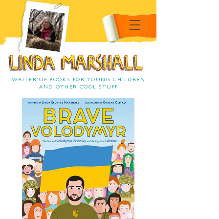
Linda Marshall Children's
book author
Linda Marshall
WRITER OF BOOKS FOR YOUNG CHILDREN
AND OTHER COOL STUFF