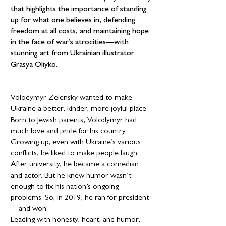
that highlights the importance of standing
up for what one believes in, defending
freedom at all costs, and maintaining hope
in the face of war’s atrocities—with
stunning art from Ukrainian illustrator
Grasya Oliyko.
Volodymyr Zelensky wanted to make
Ukraine a better, kinder, more joyful place.
Born to Jewish parents, Volodymyr had
much love and pride for his country.
Growing up, even with Ukraine’s various
conflicts, he liked to make people laugh.
After university, he became a comedian
and actor. But he knew humor wasn’t
enough to fix his nation’s ongoing
problems. So, in 2019, he ran for president
—and won!
Leading with honesty, heart, and humor,