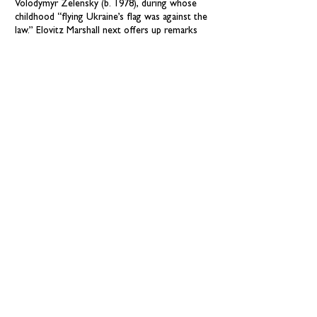
Volodymyr Zelensky (b. 1978), during whose
childhood “flying Ukraine’s flag was against the
law.” Elovitz Marshall next offers up remarks
about living under the Soviet Union’s oversight:
“Anyone who broke the rules or said the wrong
thing or criticized the Soviet government could
be punished.” At age 13, Zelensky, witnessing
the fall of the Soviet Union, “was so happy. It
was a new start for all Ukrainians.” Zelensky’s
adulthood—from his early years as a charismatic
television entertainer to his presidential election
in 2019—plays out in the text against Vladimir
Putin’s growing push for control of Ukraine.
The bright hopefulness of Olikyo’s gouache-
style digital illustrations amplifies the story’s
resolute view that, even as war drags on,
“freedom is a fragile thing./ It needs to be
cherished./ It needs to be protected./ And
freedom depends on the truth.” An author’s
note, timeline, and bibliography conclude."
—
Publishers Weekly