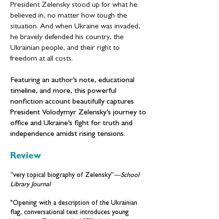
President Zelensky stood up for what he
believed in, no matter how tough the
situation. And when Ukraine was invaded,
he bravely defended his country, the
Ukrainian people, and their right to
freedom at all costs.
Featuring an author’s note, educational
timeline, and more, this powerful
nonfiction account beautifully captures
President Volodymyr Zelensky’s journey to
office and Ukraine’s fight for truth and
independence amidst rising tensions.
Review
“very topical biography of Zelensky”
—
School
Library Journal
"Opening with a description of the Ukrainian
flag, conversational text introduces young