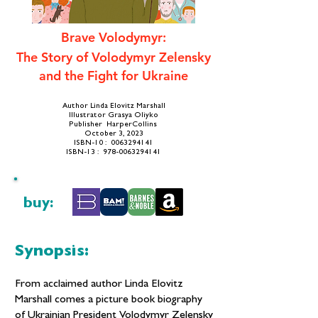
Brave Volodymyr:
The Story of Volodymyr Zelensky
and the Fight for Ukraine
Author Linda Elovitz Marshall
Illustrator Grasya Oliyko
Publisher ‎ HarperCollins
October 3, 2023
​ISBN-10 ‏: ‎
0063294141
ISBN-13 ‏: ‎ 978-0063294141
buy:
Synopsis:
From acclaimed author Linda Elovitz
Marshall comes a picture book biography
of Ukrainian President Volodymyr Zelensky