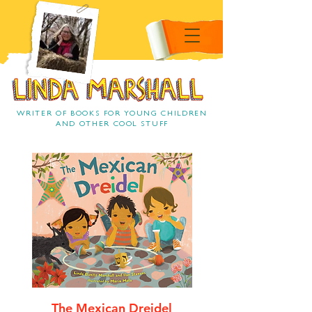
Linda Marshall Children's
book author
Linda Marshall
WRITER OF BOOKS FOR YOUNG CHILDREN
AND OTHER COOL STUFF
The Mexican Dreidel