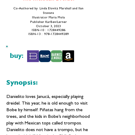
Co-Authored by Linda Elovitz Marshall and Ilan
Stavans
Illustrator Maria Mola
Publisher ‎KarBen/Lerner
October 3, 2023
​ISBN-10 ‏: ‎
1728449286
ISBN-13 ‏: ‎ 978-1728449289
buy:
Synopsis:
Danielito loves Janucá, especially playing
dreidel. This year, he is old enough to visit
Bobe by himself. Piñatas hang from the
trees, and the kids in Bobe’s neighborhood
play with Mexican tops called trompos.
Danielito does not have a trompo, but he