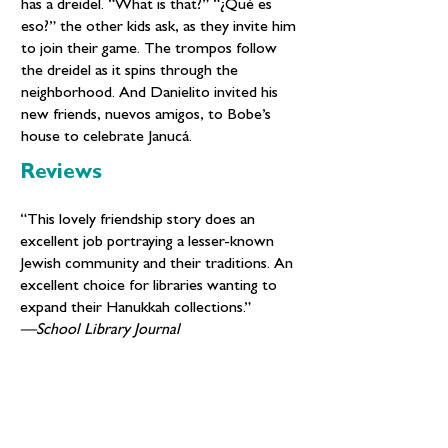
has a dreidel. “What is that?” “¿Qué es
eso?” the other kids ask, as they invite him
to join their game. The trompos follow
the dreidel as it spins through the
neighborhood. And Danielito invited his
new friends, nuevos amigos, to Bobe’s
house to celebrate Janucá.
Reviews
“This lovely friendship story does an
excellent job portraying a lesser-known
Jewish community and their traditions. An
excellent choice for libraries wanting to
expand their Hanukkah collections.”
—School Library Journal