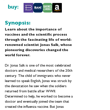
buy:
Synopsis:
Learn about the importance of
vaccines and the scientific process
through the fascinating life of world-
renowned scientist Jonas Salk, whose
pioneering discoveries changed the
world forever.
Dr. Jonas Salk is one of the most celebrated
doctors and medical researchers of the 20th
century. The child of immigrants who never
learned to speak English, Jonas was struck by
the devastation he saw when the soldiers
returned from battle after WWII.
Determined to help, he worked to become a
doctor and eventually joined the team that
created the influenza vaccine. But Jonas