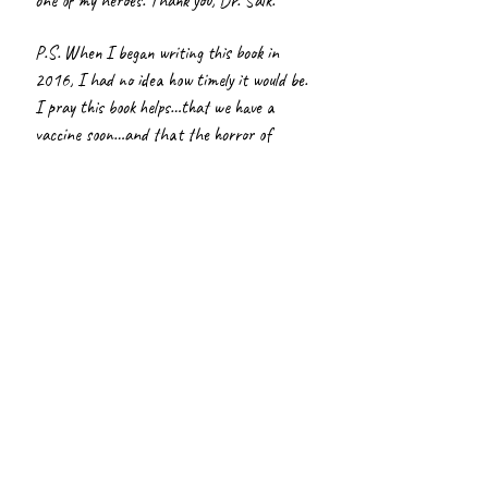
one of my heroes. Thank you, Dr. Salk.
P.S. When I began writing this book in
2016, I had no idea how timely it would be.
I pray this book helps…that we have a
vaccine soon…and that the horror of
COVID-19 is soon a thing of the past."
~Linda
First COVID Vaccine.