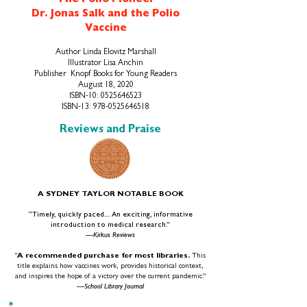
The Polio Pioneer
Dr. Jonas Salk and the Polio
Vaccine
Author Linda Elovitz Marshall
Illustrator Lisa Anchin
Publish
er ‎ Knopf Books for Young Readers
August 18, 2020
ISBN-10:
0525646523
ISBN-13:
978-0525646518
Reviews and Praise
A SYDNEY TAYLOR NOTABLE BOOK
“Timely, quickly paced.... An exciting, informative
introduction to medical research.”
—Kirkus Reviews
"
A recommended purchase for most libraries.
This
title explains how vaccines work, provides historical context,
and inspires the hope of a victory over the current pandemic."
—School Library Journal