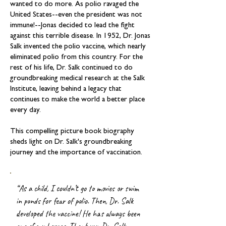
wanted to do more. As polio ravaged the
United States--even the president was not
immune!--Jonas decided to lead the fight
against this terrible disease. In 1952, Dr. Jonas
Salk invented the polio vaccine, which nearly
eliminated polio from this country. For the
rest of his life, Dr. Salk continued to do
groundbreaking medical research at the Salk
Institute, leaving behind a legacy that
continues to make the world a better place
every day.
This compelling picture book biography
sheds light on Dr. Salk's groundbreaking
journey and the importance of vaccination.
“As a child, I couldn’t go to movies or swim
in ponds for fear of polio. Then, Dr. Salk
developed the vaccine! He has always been