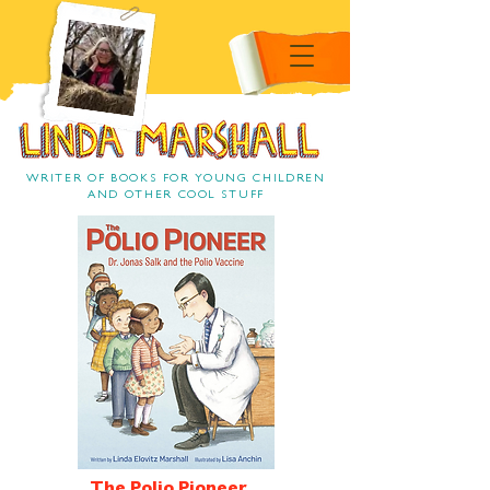
Linda Marshall Children's
book author
Linda Marshall
WRITER OF BOOKS FOR YOUNG CHILDREN
AND OTHER COOL STUFF