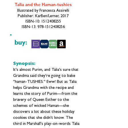
Talia and the Haman-tushies
Illustrated by Francesca Assirelli
Publisher: KarBen/Lerner, 2017
ISBN-10:
1512408255
ISBN-13:
978-1512408256
buy:
Synopsis:
It's almost Purim, and Talia's sure that
Grandma said they're going to bake
"haman-TUSHIES." Eww! But as Talia
helps Grandma with the recipe and
learns the story of Purim—from the
bravery of Queen Esther to the
schemes of wicked Haman—she
discovers a lot about these holiday
cookies that she didn't know. The
third in Marshall's play-on-words Talia