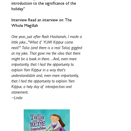
introduction to the significance of the
holiday.”
Interview Read an interview on The
Whole Megillah
One year, just after Rosh Hashanah, I made a
little joke..."What if YUM! Kippur came
next?" Talia (and there is a real Talia) giggled
at my joke. That gave me the idea that there
might be a book in there…And, even more
importantly, that I had the opportunity to
explain Yom Kippur in a way that's
understandable and, even more importantly,
that I had the opportunity to explain Yom
Kippur, a holy day of introspection and
atonement.
~Linda