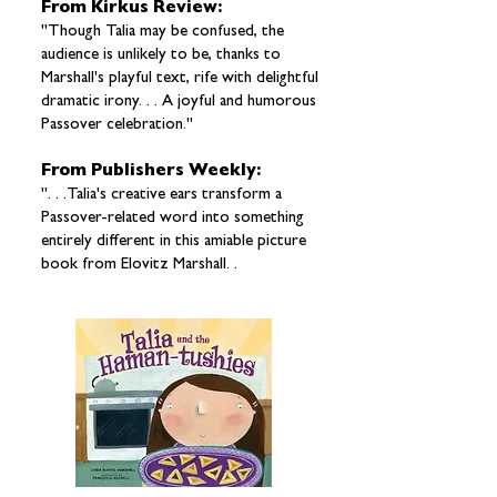
From Kirkus Review:
"Though Talia may be confused, the
audience is unlikely to be, thanks to
Marshall's playful text, rife with delightful
dramatic irony. . . A joyful and humorous
Passover celebration."
From Publishers Weekly:
". . .Talia's creative ears transform a
Passover-related word into something
entirely different in this amiable picture
book from Elovitz Marshall. .