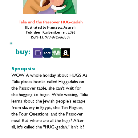
Talia and the Passover HUG-gadah
Illustrated by Francesca Assirelli
Publisher: KarBen/Lerner, 2026
ISBN-13:
979-8765663509
buy:
Synopsis:
WOW A whole holiday about HUGS As
Talia places books called Haggadahs on
the Passover table, she can't wait for
the hugging to begin. While waiting, Talia
learns about the Jewish people's escape
from slavery in Egypt, the Ten Plagues,
the Four Questions, and the Passover
meal. But where are all the hugs? After
all, it's called the "HUG-gadah," isn't it?