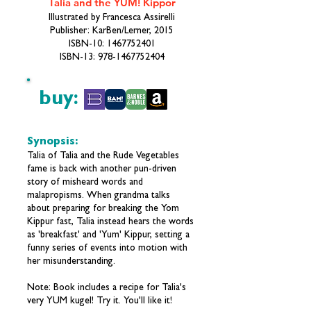
Talia and the YUM! Kippor
Illustrated by Francesca Assirelli
Publisher: KarBen/Lerner, 2015
ISBN-10:
1467752401
ISBN-13:
978-1467752404
buy:
Synopsis:
Talia of Talia and the Rude Vegetables
fame is back with another pun-driven
story of misheard words and
malapropisms. When grandma talks
about preparing for breaking the Yom
Kippur fast, Talia instead hears the words
as 'breakfast' and 'Yum' Kippur, setting a
funny series of events into motion with
her misunderstanding.
Note: Book includes a recipe for Talia's
very YUM kugel! Try it. You'll like it!