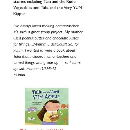
stories including Talia and the Rude
Vegetables and Talia and the Very YUM
Kippur.
I’ve always loved making hamantaschen.
It’s such a great group project. My mother
used peanut butter and chocolate kisses
for fillings…Mmmm…delicious!! So, for
Purim, I wanted to write a book about
Talia that included Hamantaschen and
turned things wrong side up — so I came
up with Haman-TUSHIES!
~Linda