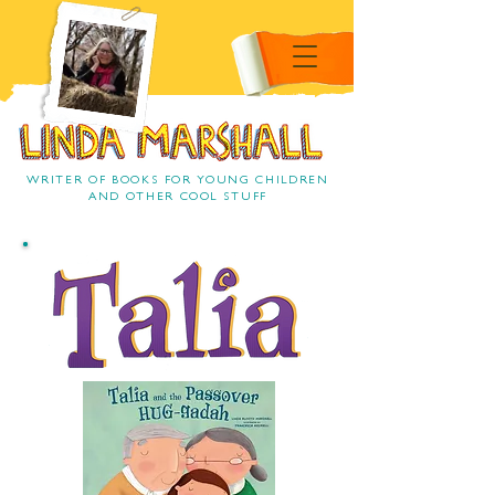
Linda Marshall Children's
book author
Linda Marshall
WRITER OF BOOKS FOR YOUNG CHILDREN
AND OTHER COOL STUFF