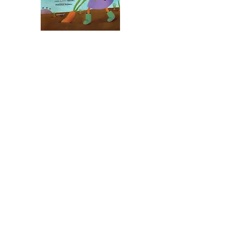
Talia and the Rude Vegetables
Illustrated by Francesca Assirelli
Publisher: KarBen/Lerner, 2011
ISBN10: 076135218X
ISBN13:
978-0761352181
buy:
Synopsis:
“How can a vegetable be ‘rude’?”
Talia wonders, when she mis-hears
her grandmother asking her to
gather “root” vegetables for a
Rosh Hashanah stew. As Talia digs
in the garden, she collects the
twisted, ornery carrots and
parsnips – the “rude” vegetables