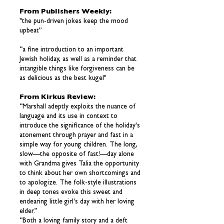
From Publishers Weekly:
"the pun-driven jokes keep the mood
upbeat”
“a fine introduction to an important
Jewish holiday, as well as a reminder that
intangible things like forgiveness can be
as delicious as the best kugel"
From Kirkus Review:
“Marshall adeptly exploits the nuance of
language and its use in context to
introduce the significance of the holiday's
atonement through prayer and fast in a
simple way for young children. The long,
slow—the opposite of fast!—day alone
with Grandma gives Talia the opportunity
to think about her own shortcomings and
to apologize. The folk-style illustrations
in deep tones evoke this sweet and
endearing little girl's day with her loving
elder.”
“Both a loving family story and a deft