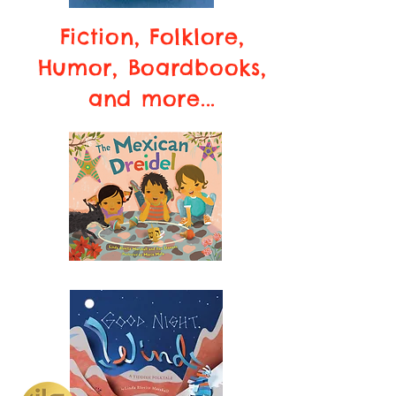
Fiction, Folklore,
Humor, Boardbooks,
and more...