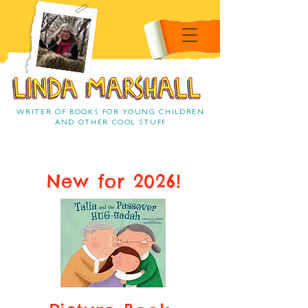
Linda Marshall Children's
book author
Linda Marshall
WRITER OF BOOKS FOR YOUNG CHILDREN
AND OTHER COOL STUFF
New for 2026!