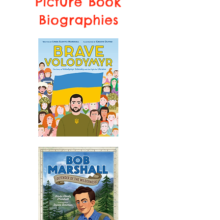
Picture Book
Biographies